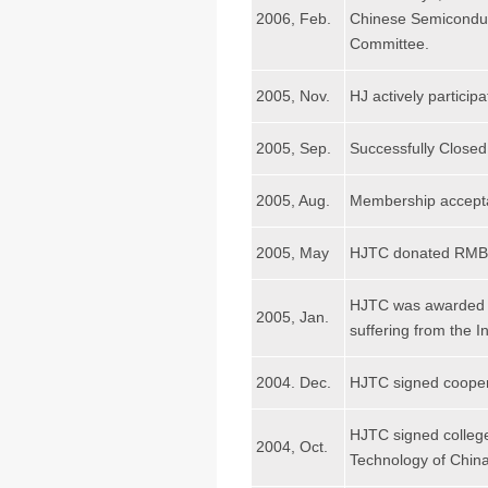
2006, Feb.
Chinese Semiconduct
Committee.
2005, Nov.
HJ actively partici
2005, Sep.
Successfully Closed
2005, Aug.
Membership acceptanc
2005, May
HJTC donated RMB 300
HJTC was awarded th
2005, Jan.
suffering from the 
2004. Dec.
HJTC signed coopera
HJTC signed college
2004, Oct.
Technology of China