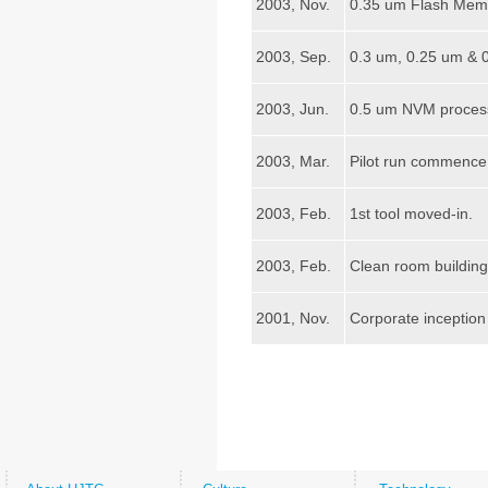
2003, Nov.
0.35 um Flash Memo
2003, Sep.
0.3 um, 0.25 um & 
2003, Jun.
0.5 um NVM process
2003, Mar.
Pilot run commence 
2003, Feb.
1st tool moved-in.
2003, Feb.
Clean room building
2001, Nov.
Corporate inception