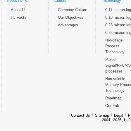
About HJTC
Culture
Technology
About Us
Company Culture
0.11 micron log
HJ Facts
Our Objectives
0.18 micron log
Advantages
0.25 micron log
0.35 micron log
Hi-Voltage
Process
Technology
Mixed
Signal/RFCM
processes
Non-volatile
Memory Proce
Technology
Roadmap
Our Fab
Contact Us
Sitemap
Legal
P
2004 - 2026 , HeJ