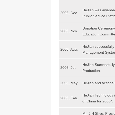
HeJian was awarded
2006, Dec.
Public Serivce Plat
Donation Ceremony 
2006, Nov.
Education Committe
HeJian successfully
2006, Aug.
Management Syste
HeJian Successfull
2006, Jul.
Production.
2006, May
HeJian and Actions
HeJian Technology 
2006, Feb.
of China for 2005".
Mr. J H Shyu, Presi