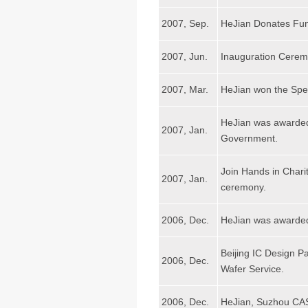
2007, Sep.
HeJian Donates Fun
2007, Jun.
Inauguration Ceremo
2007, Mar.
HeJian won the Spec
HeJian was awarded
2007, Jan.
Government.
Join Hands in Char
2007, Jan.
ceremony.
2006, Dec.
HeJian was awarded
Beijing IC Design Pa
2006, Dec.
Wafer Service.
2006, Dec.
HeJian, Suzhou CAS 