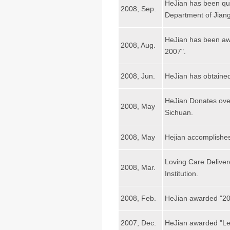
HeJian has been qua
2008, Sep.
Department of Jiang
HeJian has been awa
2008, Aug.
2007".
2008, Jun.
HeJian has obtained
HeJian Donates ove
2008, May
Sichuan.
2008, May
Hejian accomplish
Loving Care Delive
2008, Mar.
Institution.
2008, Feb.
HeJian awarded "200
2007, Dec.
HeJian awarded "Lea