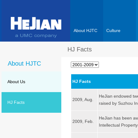
About HJTC
Culture
HJ Facts
About HJTC
HJ Facts
About Us
HeJian endowed twen
2009, Aug.
HJ Facts
raised by Suzhou In
HeJian has been awa
2009, Feb.
Intellectual Propert