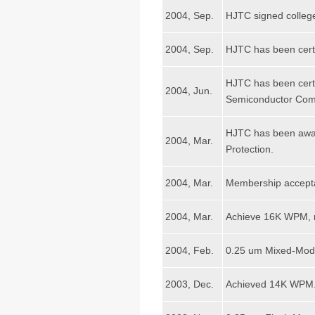
2004, Sep.
HJTC signed college
2004, Sep.
HJTC has been cer
HJTC has been cert
2004, Jun.
Semiconductor Com
HJTC has been awar
2004, Mar.
Protection.
2004, Mar.
Membership accept
2004, Mar.
Achieve 16K WPM, m
2004, Feb.
0.25 um Mixed-Mod
2003, Dec.
Achieved 14K WPM