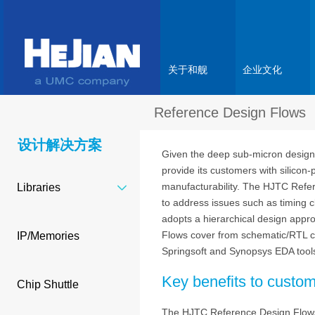
关于和舰
企业文化
Reference Design Flows
设计解决方案
Given the deep sub-micron design 
provide its customers with silico
manufacturability. The HJTC Refer
Libraries
to address issues such as timing c
adopts a hierarchical design appro
Flows cover from schematic/RTL c
IP/Memories
Springsoft and Synopsys EDA tool
Key benefits to custo
Chip Shuttle
The HJTC Reference Design Flows mi