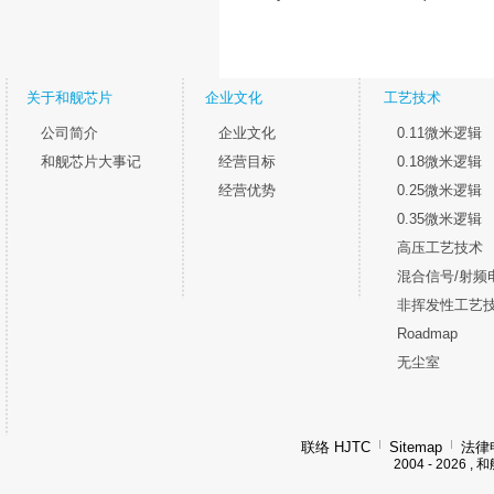
关于和舰芯片
企业文化
工艺技术
公司简介
企业文化
0.11微米逻辑
和舰芯片大事记
经营目标
0.18微米逻辑
经营优势
0.25微米逻辑
0.35微米逻辑
高压工艺技术
混合信号/射频
非挥发性工艺
Roadmap
无尘室
联络 HJTC
Sitemap
法律
2004 - 202