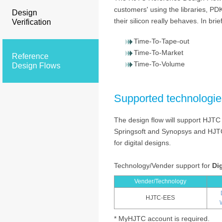
customers' using the libraries, PD
Design
their silicon really behaves. In brief
Verification
Time-To-Tape-out
Time-To-Market
Reference
Time-To-Volume
Design Flows
Supported technologie
The design flow will support HJTC
Springsoft and Synopsys and HJTC
for digital designs.
Technology/Vender support for
Dig
Vender/Technology
HJTC-EES
* MyHJTC account is required.