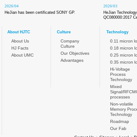
2026/04
2026/03
HeJian has been certificated SONY GP.
HeJian Technology 
QC080000:2017 Cer
About HJTC
Culture
Technology
About Us
Company
0.11 micron l
Culture
HJ Facts
0.18 micron l
Our Objectives
About UMC
0.25 micron l
Advantages
0.35 micron l
Hi-Voltage
Process
Technology
Mixed
Signal/RFCM
processes
Non-volatile
Memory Proc
Technology
Roadmap
Our Fab