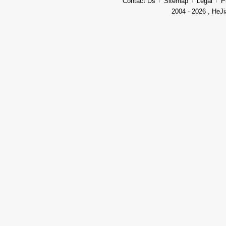
Contact Us
Sitemap
Legal
P
2004 - 2026 , HeJi