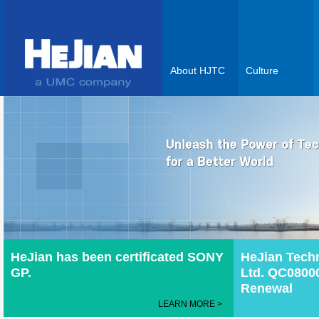
About HJTC
Culture
HeJian has been certificated SONY
HeJian Tech
GP.
Ltd. QC08000
Renewal
LEARN MORE >